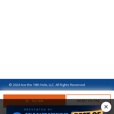
© 2024 Ace the 19th Hole, LLC. All Rights Reserved
Privacy Policy
Terms of Use
Ad Disclaimer
FILTER
RESET FILTER
×