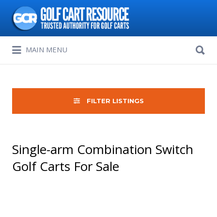
Search
for:
Search
MAIN MENU
for:
FILTER LISTINGS
Single-arm Combination Switch
Golf Carts For Sale
Sort
by: