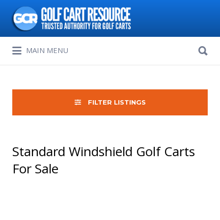
Search
for:
Search
MAIN MENU
for:
FILTER LISTINGS
Standard Windshield Golf Carts
For Sale
Sort
by: