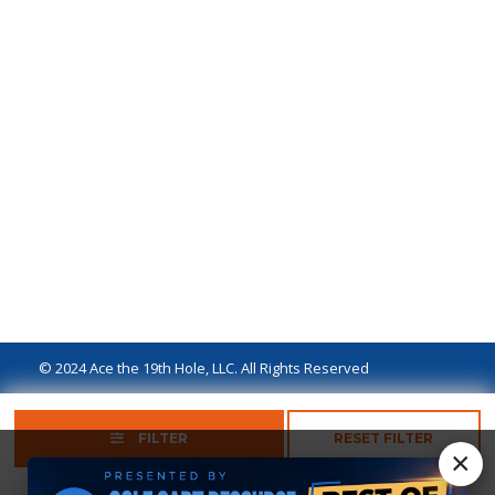
© 2024 Ace the 19th Hole, LLC. All Rights Reserved
Privacy Policy
Terms of Use
Ad Disclaimer
FILTER
RESET FILTER
×