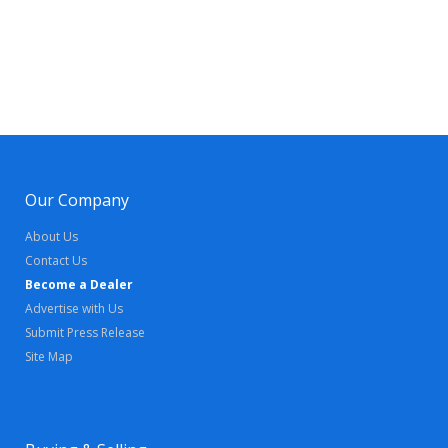
Our Company
About Us
Contact Us
Become a Dealer
Advertise with Us
Submit Press Release
Site Map