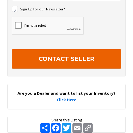
N
Sign Up for our Newsletter?
e
w
R
s
e
l
c
e
a
t
p
t
t
e
c
r
h
S
a
i
g
n
U
p
Are you a Dealer and want to list your Inventory?
Click Here
Share this Listing
S
F
T
E
C
h
a
w
m
o