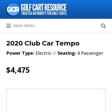
Search
for:
Search
MAIN MENU
for:
2020 Club Car Tempo
Power Type:
Electric
//
Seating:
4 Passenger
$4,475