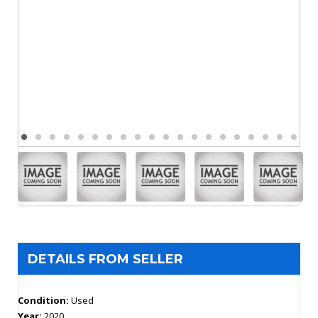
DETAILS FROM SELLER
Condition:
Used
Year:
2020