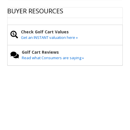
a
c
i
a
p
r
e
t
i
y
BUYER RESOURCES
e
b
t
l
L
o
e
i
o
r
n
k
k
Check Golf Cart Values
Get an INSTANT valuation here »
Golf Cart Reviews
Read what Consumers are saying »