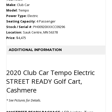
Make:
Club Car
Model:
Tempo
Power Type:
Electric
Seating Capacity:
4 Passenger
Stock / Serial #:
PH00920XXXCC09296
Location:
Sauk Centre, MN 56378
Price:
$4,475
ADDITIONAL INFORMATION
2020 Club Car Tempo Electric
STREET READY Golf Cart,
Cashmere
* See Pictures for Details.