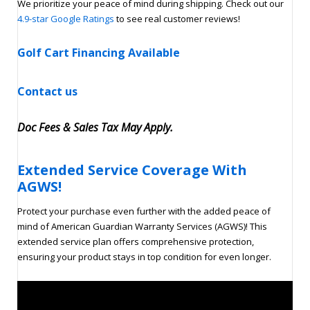
We prioritize your peace of mind during shipping. Check out our
4.9-star Google Ratings
to see real customer reviews!
Golf Cart Financing Available
Contact us
Doc Fees & Sales Tax May Apply
.
Extended Service Coverage With
AGWS!
Protect your purchase even further with the added peace of
mind of American Guardian Warranty Services (AGWS)! This
extended service plan offers comprehensive protection,
ensuring your product stays in top condition for even longer.