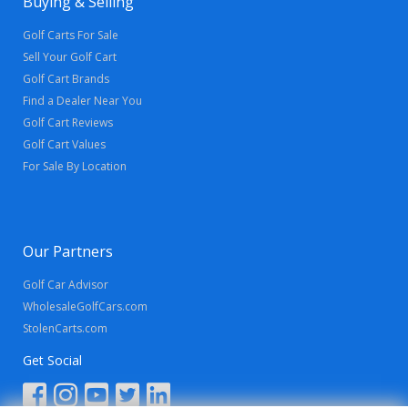
Buying & Selling
Golf Carts For Sale
Sell Your Golf Cart
Golf Cart Brands
Find a Dealer Near You
Golf Cart Reviews
Golf Cart Values
For Sale By Location
Our Partners
Golf Car Advisor
WholesaleGolfCars.com
StolenCarts.com
Get Social