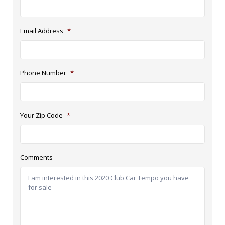
Email Address
*
Phone Number
*
Your Zip Code
*
Comments