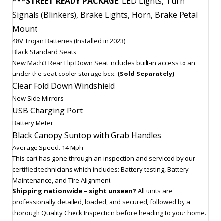
***STREET READY PACKAGE
: LED Lights, Turn
Signals (Blinkers), Brake Lights, Horn, Brake Petal
Mount
48V Trojan Batteries (Installed in 2023)
Black Standard Seats
New Mach3 Rear Flip Down Seat includes built-in access to an
under the seat cooler storage box.
(Sold Separately)
Clear Fold Down Windshield
New Side Mirrors
USB Charging Port
Battery Meter
Black Canopy Suntop with Grab Handles
Average Speed: 14 Mph
This cart has gone through an inspection and serviced by our
certified technicians which includes: Battery testing, Battery
Maintenance, and Tire Alignment.
Shipping nationwide – sight unseen?
All units are
professionally detailed, loaded, and secured, followed by a
thorough Quality Check Inspection before heading to your home.