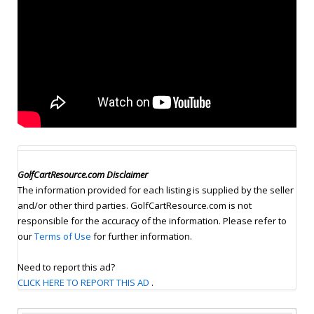
GolfCartResource.com Disclaimer
The information provided for each listing is supplied by the seller
and/or other third parties. GolfCartResource.com is not
responsible for the accuracy of the information. Please refer to
our
Terms of Use
for further information.
Need to report this ad?
CLICK HERE TO REPORT THIS AD
.