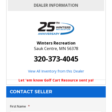
DEALER INFORMATION
Winters Recreation
Sauk Centre, MN 56378
320-373-4045
View All Inventory from this Dealer
Let 'em know Golf Cart Resource sent ya!
CONTACT SELLER
First Name
*