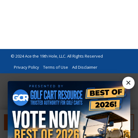
© 2024 Ace the 19th Hole, LLC. All Rights Reserved
Privacy Policy
Terms of Use
Ad Disclaimer
×
FILTER
RESET FILTER