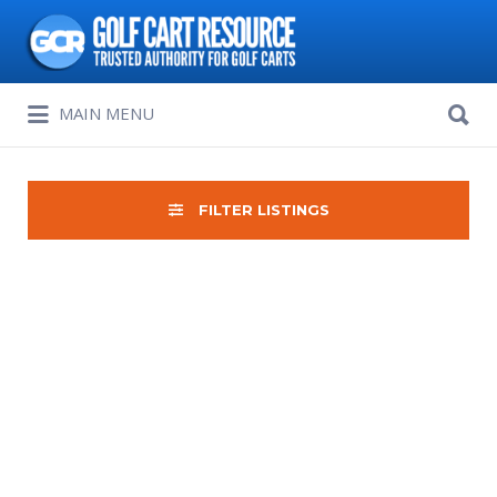
Search
for:
Search
MAIN MENU
for:
FILTER LISTINGS
Sort
by: