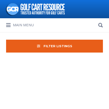
Search
for:
Search
MAIN MENU
for:
FILTER LISTINGS
Sort
by: