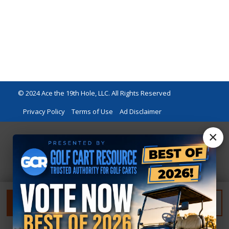
© 2024 Ace the 19th Hole, LLC. All Rights Reserved
Privacy Policy
Terms of Use
Ad Disclaimer
×
FILTER
RESET FILTER