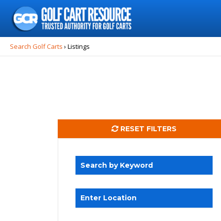
Search
for:
Search Golf Carts
›
Listings
RESET FILTERS
Search by Keyword
Enter Location