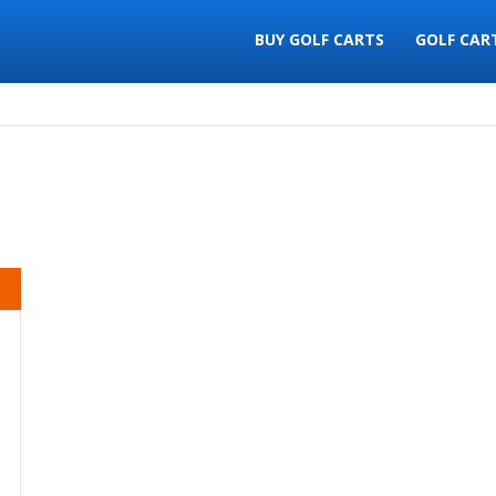
BUY GOLF CARTS
GOLF CAR