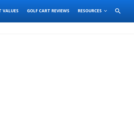
T VALUES
GOLF CART REVIEWS
RESOURCES
Sort
by: