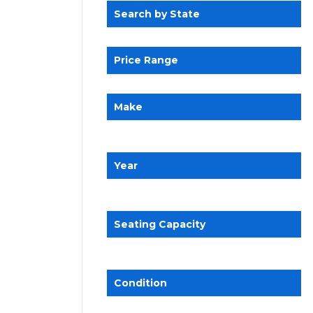
Search by State
Price Range
Make
Year
Seating Capacity
Condition