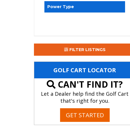
Power Type
FILTER LISTINGS
GOLF CART LOCATOR
CAN'T FIND IT?
Let a Dealer help find the Golf Cart
that's right for you.
GET STARTED