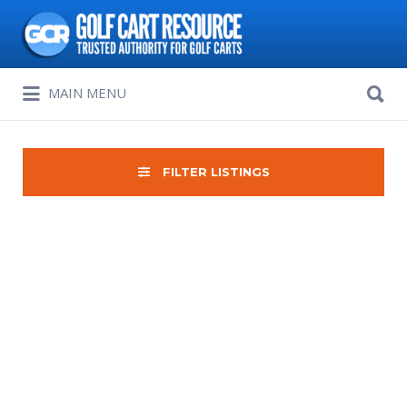
Search
for:
Search
MAIN MENU
for:
FILTER LISTINGS
Sort
by: