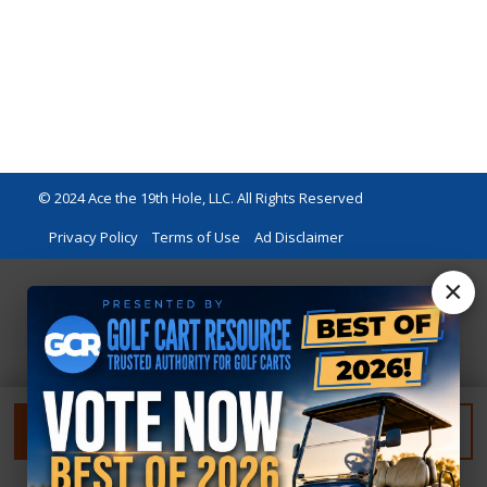
© 2024 Ace the 19th Hole, LLC. All Rights Reserved
Privacy Policy
Terms of Use
Ad Disclaimer
×
FILTER
RESET FILTER