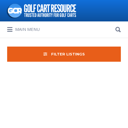
Search
for:
Search
MAIN MENU
for:
FILTER LISTINGS
Sort
by: