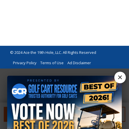
© 2024 Ace the 19th Hole, LLC. All Rights Reserved
Privacy Policy
Terms of Use
Ad Disclaimer
×
FILTER
RESET FILTER