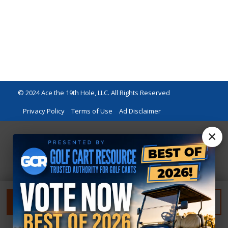
© 2024 Ace the 19th Hole, LLC. All Rights Reserved
Privacy Policy
Terms of Use
Ad Disclaimer
×
FILTER
RESET FILTER