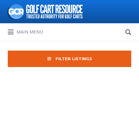
Search
for:
Search
MAIN MENU
for:
FILTER LISTINGS
Sort
by: