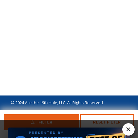
© 2024 Ace the 19th Hole, LLC. All Rights Reserved
Privacy Policy
Terms of Use
Ad Disclaimer
FILTER
RESET FILTER
×