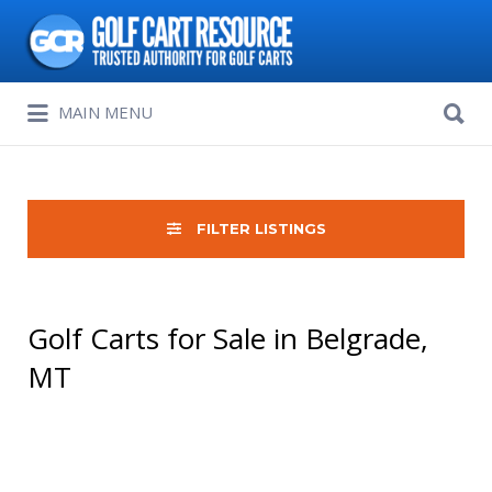
Search
for:
Search
MAIN MENU
for:
FILTER LISTINGS
Golf Carts for Sale in Belgrade,
MT
Sort
by: