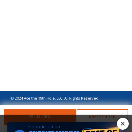
© 2024 Ace the 19th Hole, LLC. All Rights Reserved
Privacy Policy
Terms of Use
Ad Disclaimer
FILTER
RESET FILTER
×