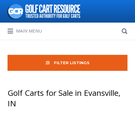
Search
for:
Search
MAIN MENU
for:
FILTER LISTINGS
Golf Carts for Sale in Evansville,
IN
Sort
by: