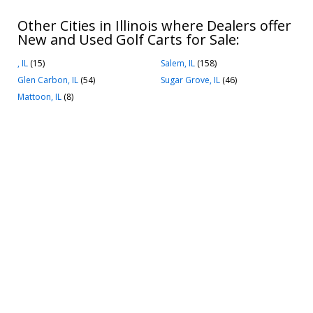
Other Cities in Illinois where Dealers offer
New and Used Golf Carts for Sale:
, IL
(15)
Salem, IL
(158)
Glen Carbon, IL
(54)
Sugar Grove, IL
(46)
Mattoon, IL
(8)