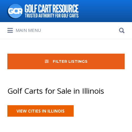
Search
for:
Search
MAIN MENU
for:
FILTER LISTINGS
Golf Carts for Sale in Illinois
VIEW CITIES IN ILLINOIS
Sort
by: