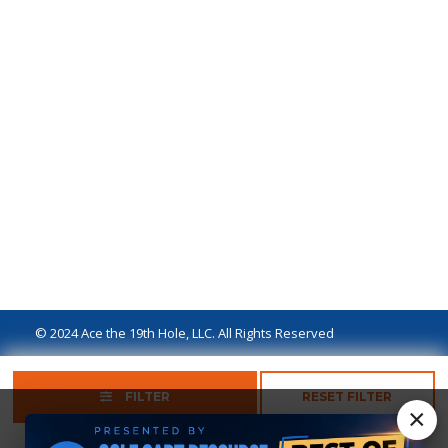
© 2024 Ace the 19th Hole, LLC. All Rights Reserved
Privacy Policy
Terms of Use
Ad Disclaimer
FILTER
RESET FILTER
×