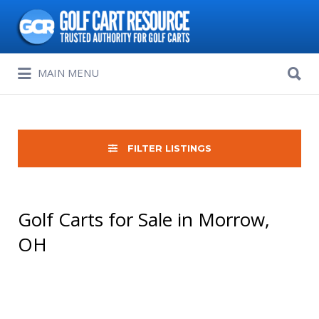
Search
for:
Search
MAIN MENU
for:
FILTER LISTINGS
Golf Carts for Sale in Morrow,
OH
Sort
by: