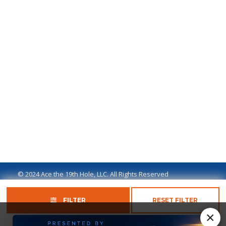
© 2024 Ace the 19th Hole, LLC. All Rights Reserved
Privacy Policy
Terms of Use
Ad Disclaimer
FILTER
RESET FILTER
×