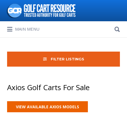
Search
for:
Search
MAIN MENU
for:
FILTER LISTINGS
Axios Golf Carts For Sale
VIEW AVAILABLE AXIOS MODELS
Sort
by: