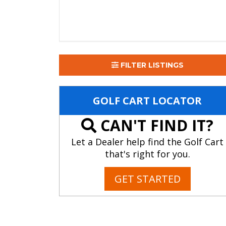
FILTER LISTINGS
GOLF CART LOCATOR
CAN'T FIND IT?
Let a Dealer help find the Golf Cart
that's right for you.
GET STARTED