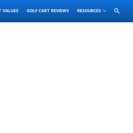
T VALUES
GOLF CART REVIEWS
RESOURCES
Sort
by: