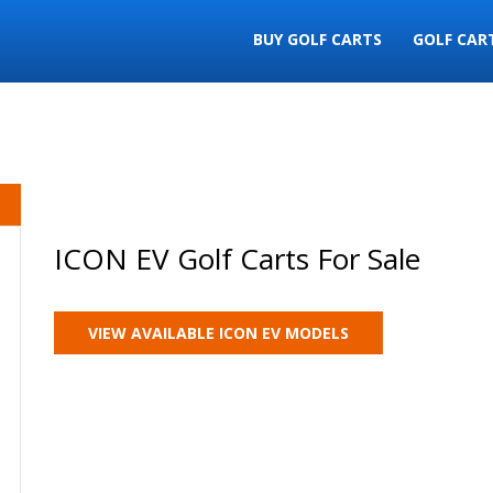
BUY GOLF CARTS
GOLF CAR
ICON EV Golf Carts For Sale
VIEW AVAILABLE ICON EV MODELS