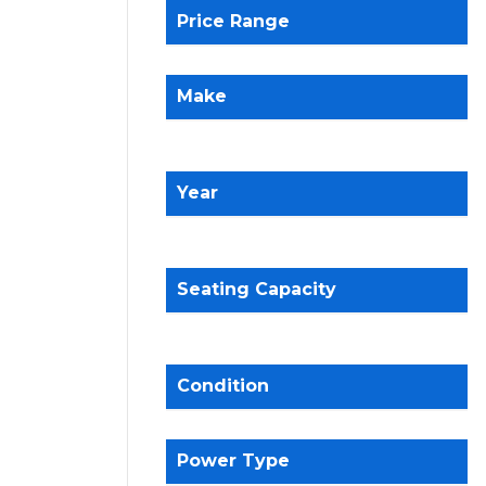
Price Range
Make
Year
Seating Capacity
Condition
Power Type