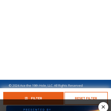
© 2024 Ace the 19th Hole, LLC. All Rights Reserved
Privacy Policy
Terms of Use
Ad Disclaimer
FILTER
RESET FILTER
×