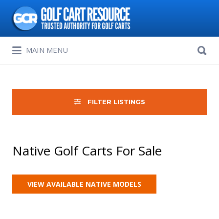
Search
for:
Search
MAIN MENU
for:
FILTER LISTINGS
Native Golf Carts For Sale
VIEW AVAILABLE NATIVE MODELS
Sort
by: