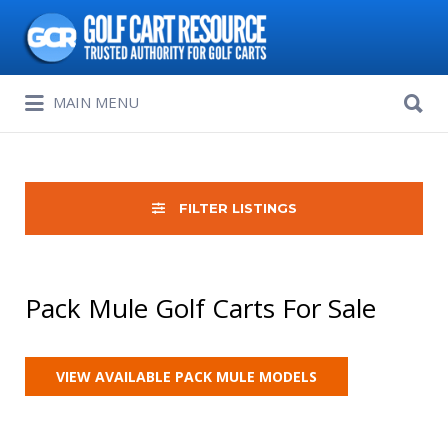
Search
for:
Search
MAIN MENU
for:
FILTER LISTINGS
Pack Mule Golf Carts For Sale
VIEW AVAILABLE PACK MULE MODELS
Sort
by: