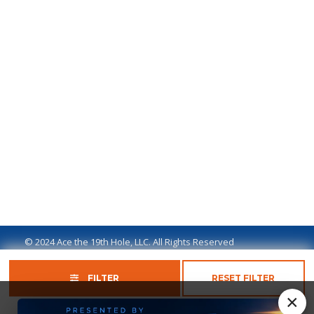
© 2024 Ace the 19th Hole, LLC. All Rights Reserved
Privacy Policy
Terms of Use
Ad Disclaimer
FILTER
RESET FILTER
×