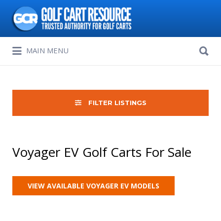
Search
for:
Search
MAIN MENU
for:
FILTER LISTINGS
Voyager EV Golf Carts For Sale
VIEW AVAILABLE VOYAGER EV MODELS
Sort
by: