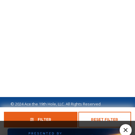
© 2024 Ace the 19th Hole, LLC. All Rights Reserved
Privacy Policy
Terms of Use
Ad Disclaimer
FILTER
RESET FILTER
×