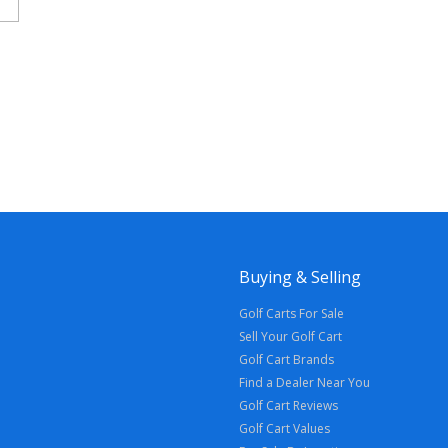
Buying & Selling
Golf Carts For Sale
Sell Your Golf Cart
Golf Cart Brands
Find a Dealer Near You
Golf Cart Reviews
Golf Cart Values