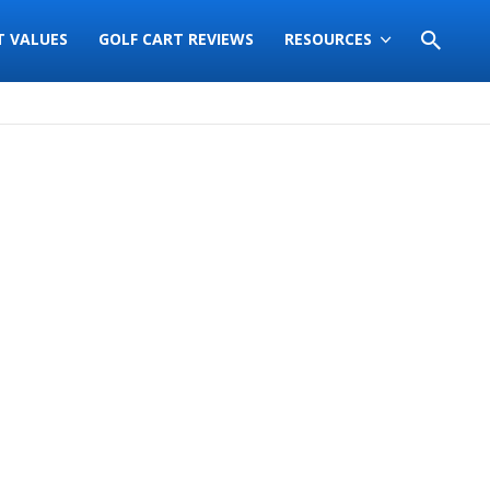
T VALUES
GOLF CART REVIEWS
RESOURCES
Sort
by: