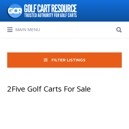
Search
for:
Search
MAIN MENU
for:
FILTER LISTINGS
2Five Golf Carts For Sale
Sort
by: