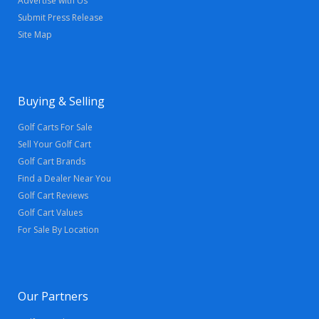
Advertise with Us
Submit Press Release
Site Map
Buying & Selling
Golf Carts For Sale
Sell Your Golf Cart
Golf Cart Brands
Find a Dealer Near You
Golf Cart Reviews
Golf Cart Values
For Sale By Location
Our Partners