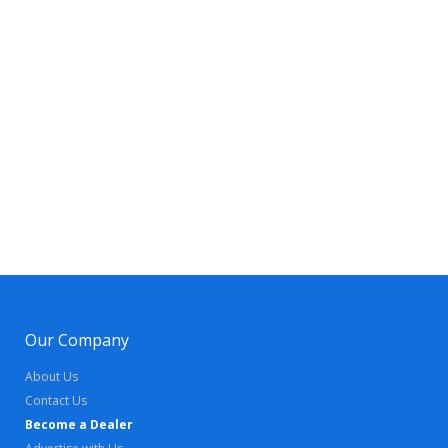
Our Company
About Us
Contact Us
Become a Dealer