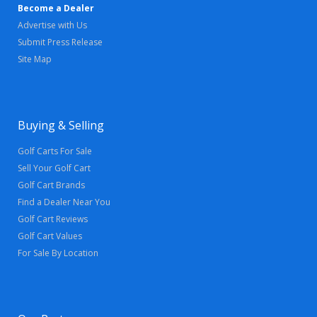
Become a Dealer
Advertise with Us
Submit Press Release
Site Map
Buying & Selling
Golf Carts For Sale
Sell Your Golf Cart
Golf Cart Brands
Find a Dealer Near You
Golf Cart Reviews
Golf Cart Values
For Sale By Location