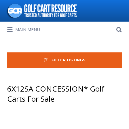
Search
for:
Search
MAIN MENU
for:
FILTER LISTINGS
6X12SA CONCESSION* Golf
Carts For Sale
Sort
by: