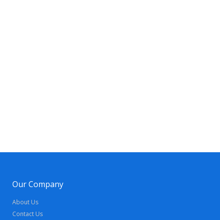
Our Company
About Us
Contact Us