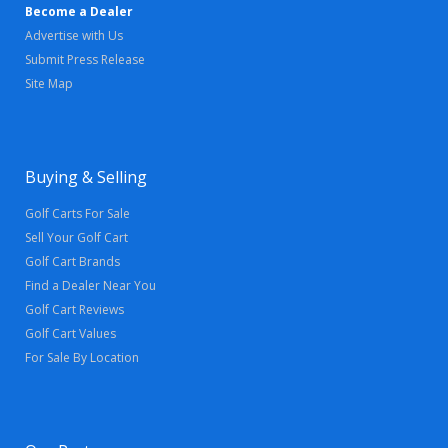
Become a Dealer
Advertise with Us
Submit Press Release
Site Map
Buying & Selling
Golf Carts For Sale
Sell Your Golf Cart
Golf Cart Brands
Find a Dealer Near You
Golf Cart Reviews
Golf Cart Values
For Sale By Location