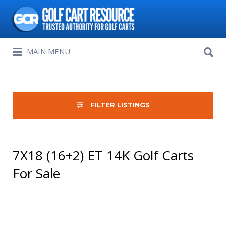
Search
for:
Search
MAIN MENU
for:
FILTER LISTINGS
7X18 (16+2) ET 14K Golf Carts
For Sale
Sort
by: