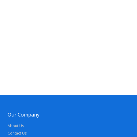
Our Company
About Us
Contact Us