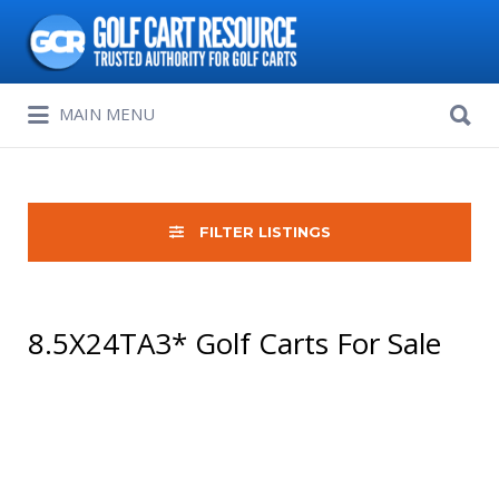
Search
for:
Search
MAIN MENU
for:
FILTER LISTINGS
8.5X24TA3* Golf Carts For Sale
Sort
by: