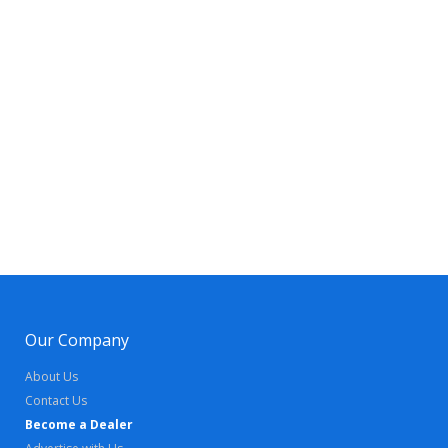
Our Company
About Us
Contact Us
Become a Dealer