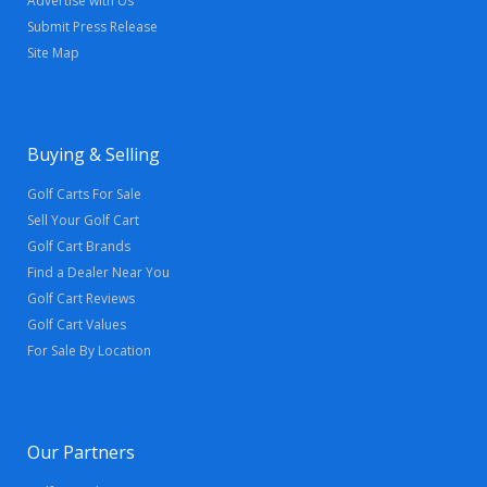
Advertise with Us
Submit Press Release
Site Map
Buying & Selling
Golf Carts For Sale
Sell Your Golf Cart
Golf Cart Brands
Find a Dealer Near You
Golf Cart Reviews
Golf Cart Values
For Sale By Location
Our Partners