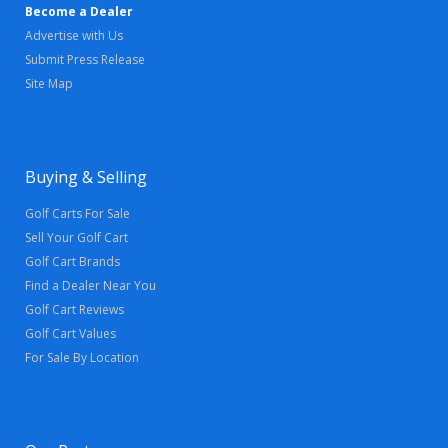
Become a Dealer
Advertise with Us
Submit Press Release
Site Map
Buying & Selling
Golf Carts For Sale
Sell Your Golf Cart
Golf Cart Brands
Find a Dealer Near You
Golf Cart Reviews
Golf Cart Values
For Sale By Location