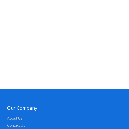
Our Company
About Us
Contact Us