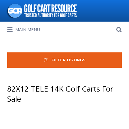
Search
for:
Search
MAIN MENU
for:
FILTER LISTINGS
82X12 TELE 14K Golf Carts For
Sale
Sort
by: