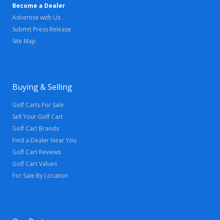
Become a Dealer
Advertise with Us
Submit Press Release
Site Map
Buying & Selling
Golf Carts For Sale
Sell Your Golf Cart
Golf Cart Brands
Find a Dealer Near You
Golf Cart Reviews
Golf Cart Values
For Sale By Location