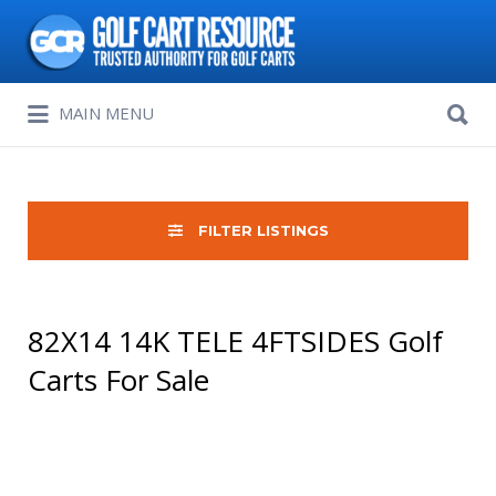
Search
for:
Search
MAIN MENU
for:
FILTER LISTINGS
82X14 14K TELE 4FTSIDES Golf
Carts For Sale
Sort
by: