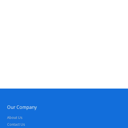
Our Company
About Us
Contact Us