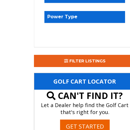
Power Type
FILTER LISTINGS
GOLF CART LOCATOR
CAN'T FIND IT?
Let a Dealer help find the Golf Cart
that's right for you.
GET STARTED