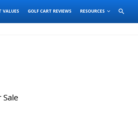
T VALUES
GOLF CART REVIEWS
RESOURCES
 Sale
Sort
by: