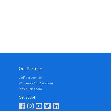
Our Partners
Golf Car Advisor
WholesaleGolfCars.com
StolenCarts.com
Get Social