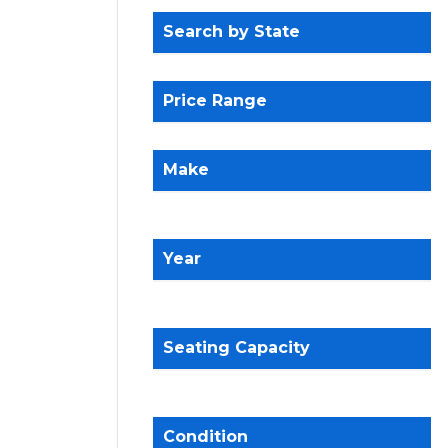
Search by State
Price Range
Make
Year
Seating Capacity
Condition