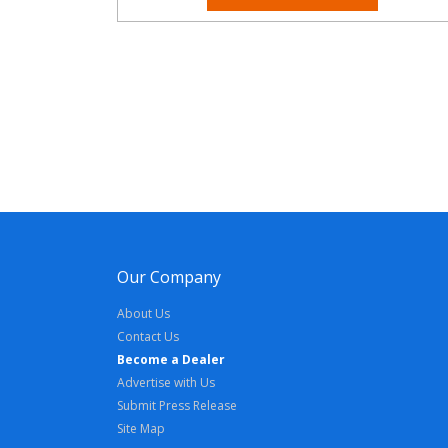
Our Company
About Us
Contact Us
Become a Dealer
Advertise with Us
Submit Press Release
Site Map