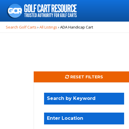
Search
for:
Search Golf Carts
›
All Listings
›
ADA Handicap Cart
RESET FILTERS
Search by Keyword
Enter Location