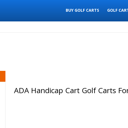
BUY GOLF CARTS
GOLF CAR
ADA Handicap Cart Golf Carts For