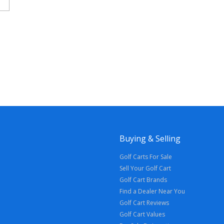
Buying & Selling
Golf Carts For Sale
Sell Your Golf Cart
Golf Cart Brands
Find a Dealer Near You
Golf Cart Reviews
Golf Cart Values