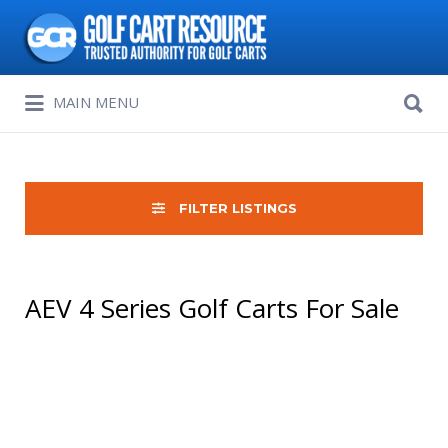
Search
for:
Search
MAIN MENU
for:
FILTER LISTINGS
AEV 4 Series Golf Carts For Sale
Sort
by: