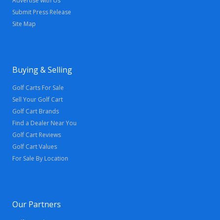
Advertise with Us
Submit Press Release
Site Map
Buying & Selling
Golf Carts For Sale
Sell Your Golf Cart
Golf Cart Brands
Find a Dealer Near You
Golf Cart Reviews
Golf Cart Values
For Sale By Location
Our Partners