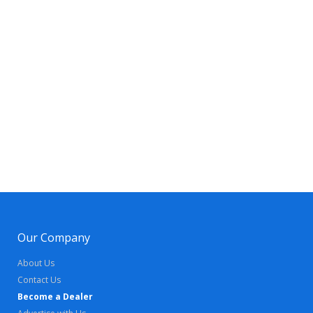
Our Company
About Us
Contact Us
Become a Dealer