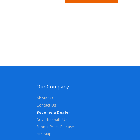
Our Company
About Us
Contact Us
Become a Dealer
Advertise with Us
Submit Press Release
Site Map