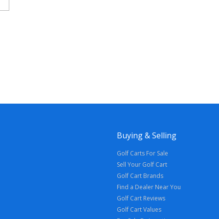
Buying & Selling
Golf Carts For Sale
Sell Your Golf Cart
Golf Cart Brands
Find a Dealer Near You
Golf Cart Reviews
Golf Cart Values