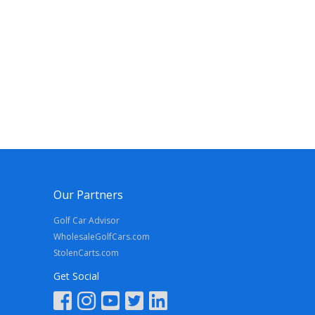
Our Partners
Golf Car Advisor
WholesaleGolfCars.com
StolenCarts.com
Get Social