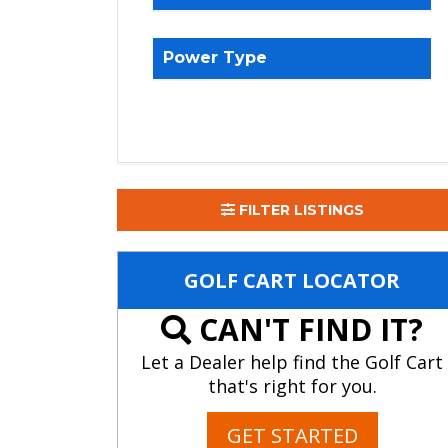
Power Type
FILTER LISTINGS
GOLF CART LOCATOR
CAN'T FIND IT?
Let a Dealer help find the Golf Cart
that's right for you.
GET STARTED