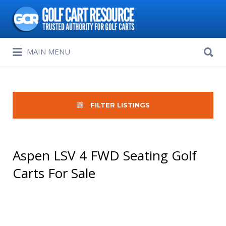
Search
for:
Search
MAIN MENU
for:
FILTER LISTINGS
Aspen LSV 4 FWD Seating Golf
Carts For Sale
Sort
by: