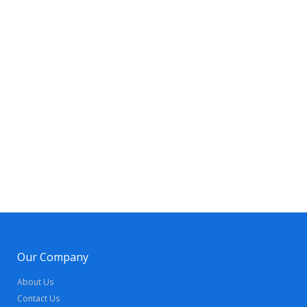
Our Company
About Us
Contact Us