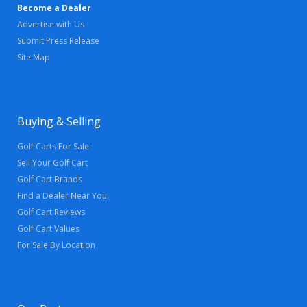
Become a Dealer
Advertise with Us
Submit Press Release
Site Map
Buying & Selling
Golf Carts For Sale
Sell Your Golf Cart
Golf Cart Brands
Find a Dealer Near You
Golf Cart Reviews
Golf Cart Values
For Sale By Location