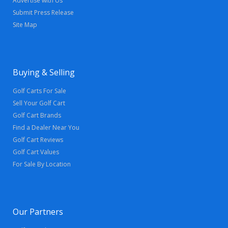
Advertise with Us
Submit Press Release
Site Map
Buying & Selling
Golf Carts For Sale
Sell Your Golf Cart
Golf Cart Brands
Find a Dealer Near You
Golf Cart Reviews
Golf Cart Values
For Sale By Location
Our Partners