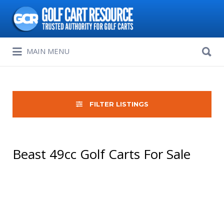
Search
for:
Search
MAIN MENU
for:
FILTER LISTINGS
Beast 49cc Golf Carts For Sale
Sort
by: