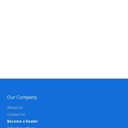
Our Company
About Us
Contact Us
Become a Dealer