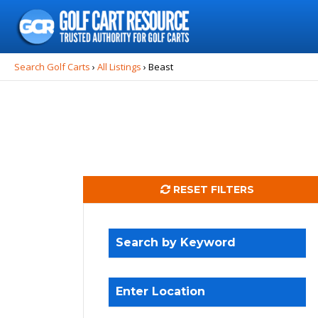
Search
for:
Search Golf Carts
›
All Listings
›
Beast
RESET FILTERS
Search by Keyword
Enter Location