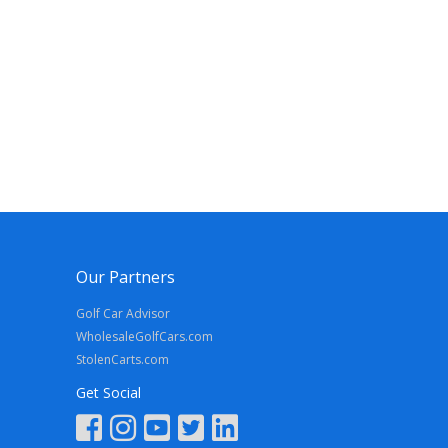
Our Partners
Golf Car Advisor
WholesaleGolfCars.com
StolenCarts.com
Get Social