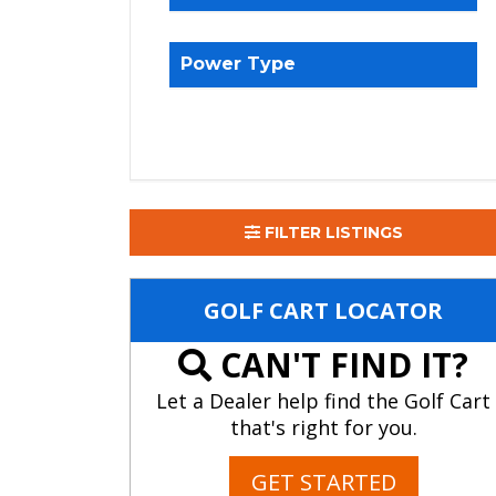
Power Type
FILTER LISTINGS
GOLF CART LOCATOR
CAN'T FIND IT?
Let a Dealer help find the Golf Cart
that's right for you.
GET STARTED