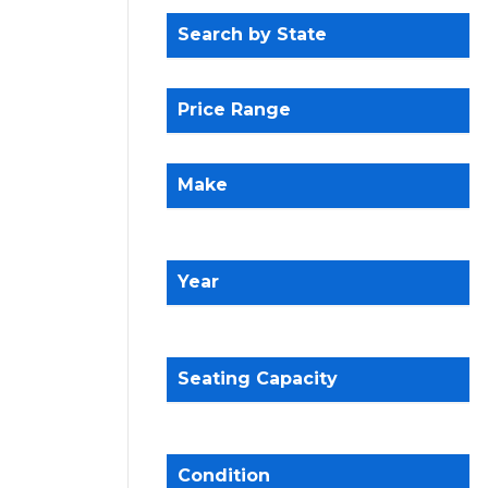
Search by State
Price Range
Make
Year
Seating Capacity
Condition