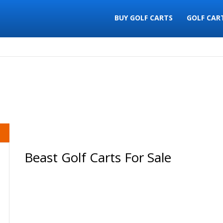
BUY GOLF CARTS
GOLF CAR
Beast Golf Carts For Sale