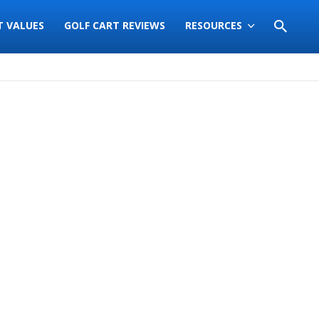
T VALUES
GOLF CART REVIEWS
RESOURCES
Sort
by: