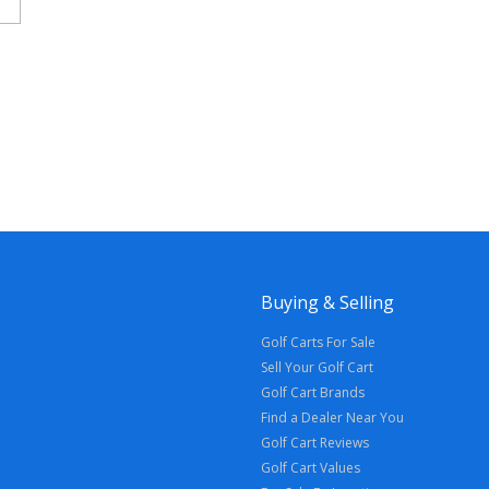
Buying & Selling
Golf Carts For Sale
Sell Your Golf Cart
Golf Cart Brands
Find a Dealer Near You
Golf Cart Reviews
Golf Cart Values