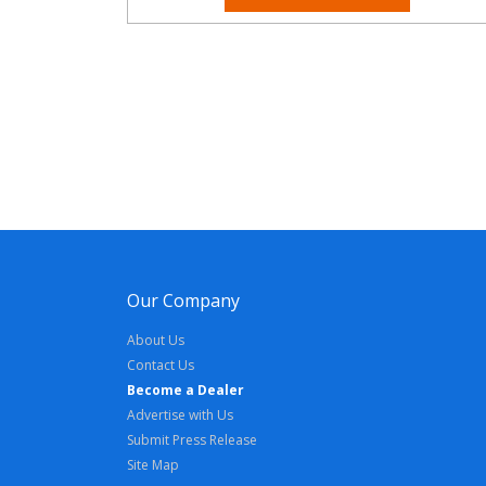
Our Company
About Us
Contact Us
Become a Dealer
Advertise with Us
Submit Press Release
Site Map