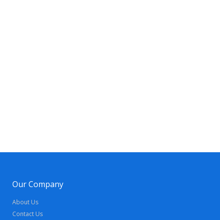
Our Company
About Us
Contact Us