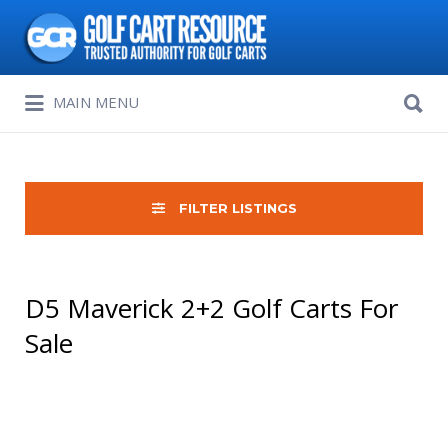
Search
for:
Search
MAIN MENU
for:
FILTER LISTINGS
D5 Maverick 2+2 Golf Carts For
Sale
Sort
by: