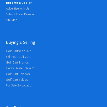
Become a Dealer
Advertise with Us
Submit Press Release
Site Map
Buying & Selling
Golf Carts For Sale
Sell Your Golf Cart
Golf Cart Brands
Find a Dealer Near You
Golf Cart Reviews
Golf Cart Values
For Sale By Location