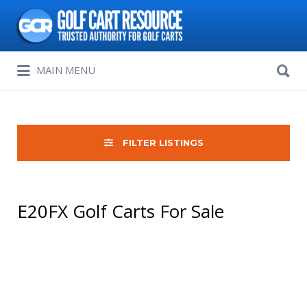
Search
for:
Search
MAIN MENU
for:
FILTER LISTINGS
E20FX Golf Carts For Sale
Sort
by: