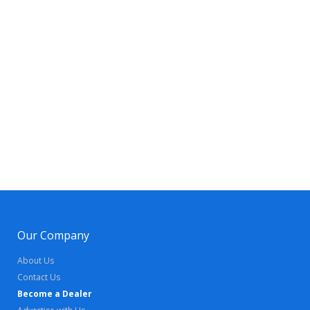
Our Company
About Us
Contact Us
Become a Dealer