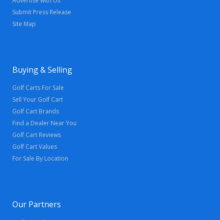
Advertise with Us
Submit Press Release
Site Map
Buying & Selling
Golf Carts For Sale
Sell Your Golf Cart
Golf Cart Brands
Find a Dealer Near You
Golf Cart Reviews
Golf Cart Values
For Sale By Location
Our Partners