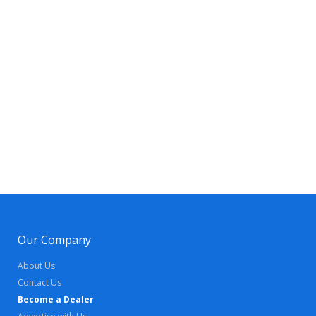
Our Company
About Us
Contact Us
Become a Dealer