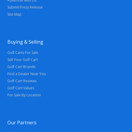
Advertise with Us
Submit Press Release
Site Map
Buying & Selling
Golf Carts For Sale
Sell Your Golf Cart
Golf Cart Brands
Find a Dealer Near You
Golf Cart Reviews
Golf Cart Values
For Sale By Location
Our Partners