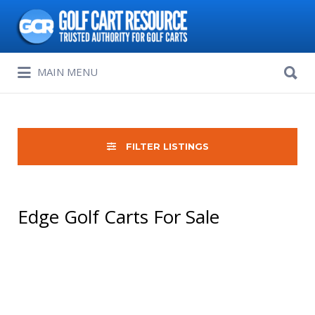
Search
for:
Search
MAIN MENU
for:
FILTER LISTINGS
Edge Golf Carts For Sale
Sort
by: