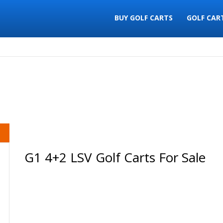
BUY GOLF CARTS
GOLF CAR
G1 4+2 LSV Golf Carts For Sale