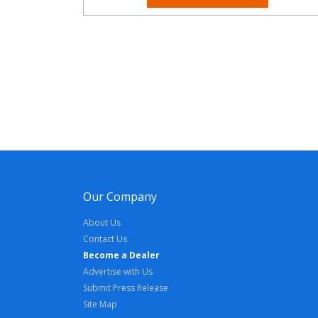
Our Company
About Us
Contact Us
Become a Dealer
Advertise with Us
Submit Press Release
Site Map