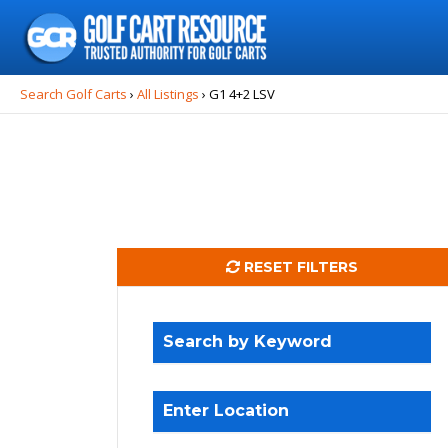
Search
for:
Search Golf Carts
›
All Listings
›
G1 4+2 LSV
RESET FILTERS
Search by Keyword
Enter Location