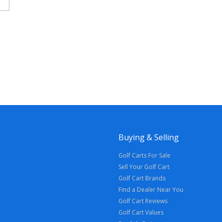
Buying & Selling
Golf Carts For Sale
Sell Your Golf Cart
Golf Cart Brands
Find a Dealer Near You
Golf Cart Reviews
Golf Cart Values