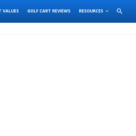
T VALUES
GOLF CART REVIEWS
RESOURCES
Sort
by: