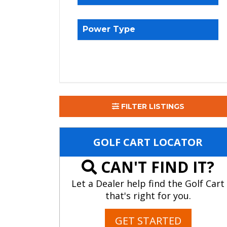
Power Type
FILTER LISTINGS
GOLF CART LOCATOR
CAN'T FIND IT?
Let a Dealer help find the Golf Cart
that's right for you.
GET STARTED