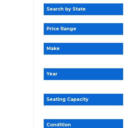
Search by State
Price Range
Make
Year
Seating Capacity
Condition