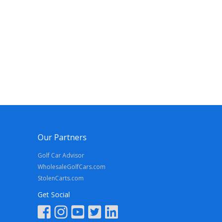
Our Partners
Golf Car Advisor
WholesaleGolfCars.com
StolenCarts.com
Get Social