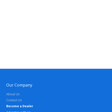
Our Company
About Us
Contact Us
Become a Dealer