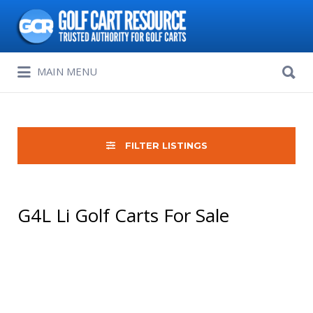
Search
for:
Search
MAIN MENU
for:
FILTER LISTINGS
G4L Li Golf Carts For Sale
Sort
by: