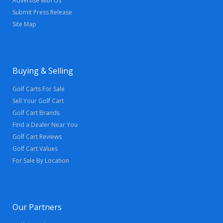
Advertise with Us
Submit Press Release
Site Map
Buying & Selling
Golf Carts For Sale
Sell Your Golf Cart
Golf Cart Brands
Find a Dealer Near You
Golf Cart Reviews
Golf Cart Values
For Sale By Location
Our Partners