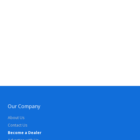
Our Company
About Us
Contact Us
Become a Dealer