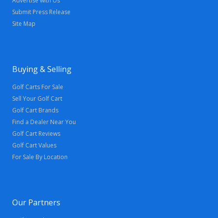
Advertise with Us
Submit Press Release
Site Map
Buying & Selling
Golf Carts For Sale
Sell Your Golf Cart
Golf Cart Brands
Find a Dealer Near You
Golf Cart Reviews
Golf Cart Values
For Sale By Location
Our Partners