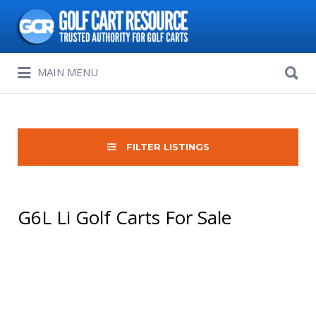
Search
for:
Search
MAIN MENU
for:
FILTER LISTINGS
G6L Li Golf Carts For Sale
Sort
by: