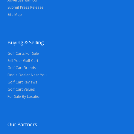
Advertise with Us
Submit Press Release
Site Map
Buying & Selling
Golf Carts For Sale
Sell Your Golf Cart
Golf Cart Brands
Find a Dealer Near You
Golf Cart Reviews
Golf Cart Values
For Sale By Location
Our Partners