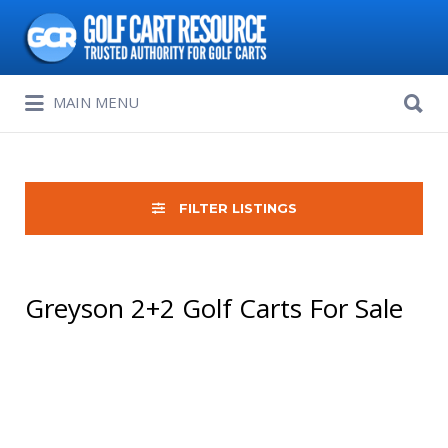
Search
for:
Search
MAIN MENU
for:
FILTER LISTINGS
Greyson 2+2 Golf Carts For Sale
Sort
by: