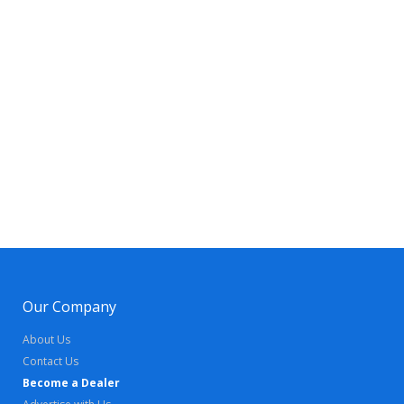
Our Company
About Us
Contact Us
Become a Dealer