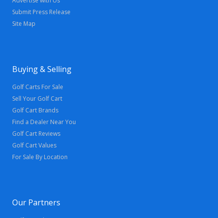
Advertise with Us
Submit Press Release
Site Map
Buying & Selling
Golf Carts For Sale
Sell Your Golf Cart
Golf Cart Brands
Find a Dealer Near You
Golf Cart Reviews
Golf Cart Values
For Sale By Location
Our Partners