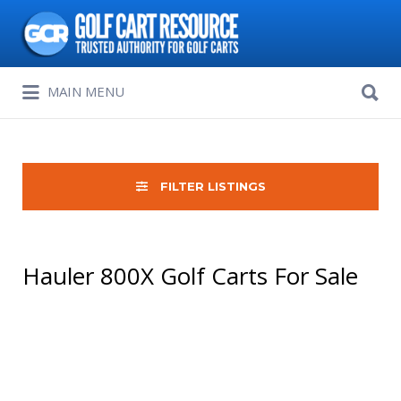
Search
for:
Search
MAIN MENU
for:
FILTER LISTINGS
Hauler 800X Golf Carts For Sale
Sort
by: