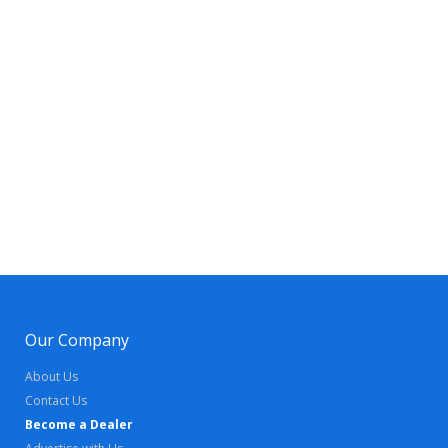
Our Company
About Us
Contact Us
Become a Dealer