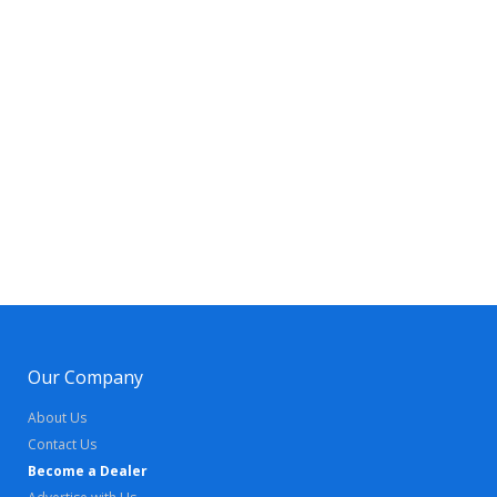
Our Company
About Us
Contact Us
Become a Dealer