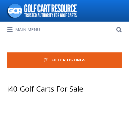
Search
for:
Search
MAIN MENU
for:
FILTER LISTINGS
i40 Golf Carts For Sale
Sort
by: