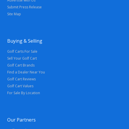
Advertise with Us
Submit Press Release
Site Map
Buying & Selling
Golf Carts For Sale
Sell Your Golf Cart
Golf Cart Brands
Find a Dealer Near You
Golf Cart Reviews
Golf Cart Values
For Sale By Location
Our Partners