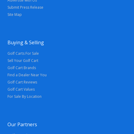
Advertise with Us
Submit Press Release
Site Map
Buying & Selling
Golf Carts For Sale
Sell Your Golf Cart
Golf Cart Brands
Find a Dealer Near You
Golf Cart Reviews
Golf Cart Values
For Sale By Location
Our Partners