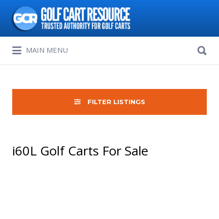
Search
for:
Search
MAIN MENU
for:
FILTER LISTINGS
i60L Golf Carts For Sale
Sort
by: