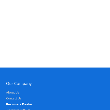
Our Company
About Us
Contact Us
Become a Dealer