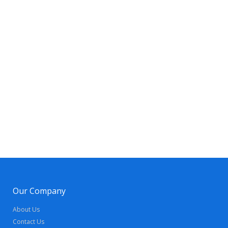
Our Company
About Us
Contact Us