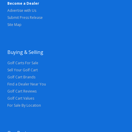
Become a Dealer
Advertise with Us
Submit Press Release
Site Map
Buying & Selling
Golf Carts For Sale
Sell Your Golf Cart
Golf Cart Brands
Find a Dealer Near You
Golf Cart Reviews
Golf Cart Values
For Sale By Location