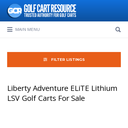
Search
for:
Search
MAIN MENU
for:
FILTER LISTINGS
Liberty Adventure ELiTE Lithium
LSV Golf Carts For Sale
Sort
by: