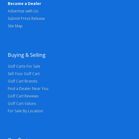
Become a Dealer
Advertise with Us
Submit Press Release
Site Map
Buying & Selling
Golf Carts For Sale
Sell Your Golf Cart
Golf Cart Brands
Find a Dealer Near You
Golf Cart Reviews
Golf Cart Values
For Sale By Location