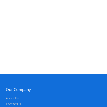
Our Company
About Us
Contact Us