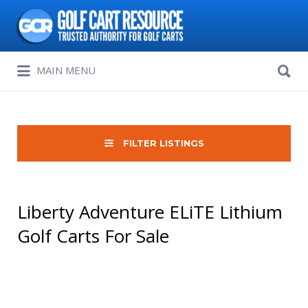
Search
for:
Search
MAIN MENU
for:
FILTER LISTINGS
Liberty Adventure ELiTE Lithium
Golf Carts For Sale
Sort
by: