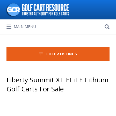
Search
for:
Search
MAIN MENU
for:
FILTER LISTINGS
Liberty Summit XT ELiTE Lithium
Golf Carts For Sale
Sort
by: