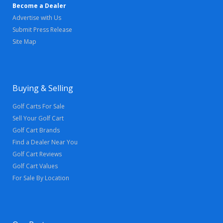
Become a Dealer
Advertise with Us
Submit Press Release
Site Map
Buying & Selling
Golf Carts For Sale
Sell Your Golf Cart
Golf Cart Brands
Find a Dealer Near You
Golf Cart Reviews
Golf Cart Values
For Sale By Location