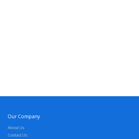
Our Company
About Us
Contact Us