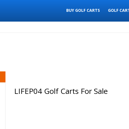
BUY GOLF CARTS
GOLF CAR
LIFEP04 Golf Carts For Sale