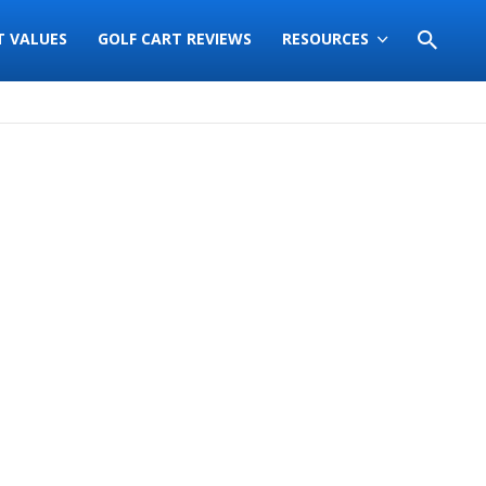
T VALUES
GOLF CART REVIEWS
RESOURCES
Sort
by: