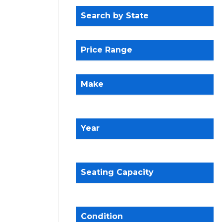
Search by State
Price Range
Make
Year
Seating Capacity
Condition