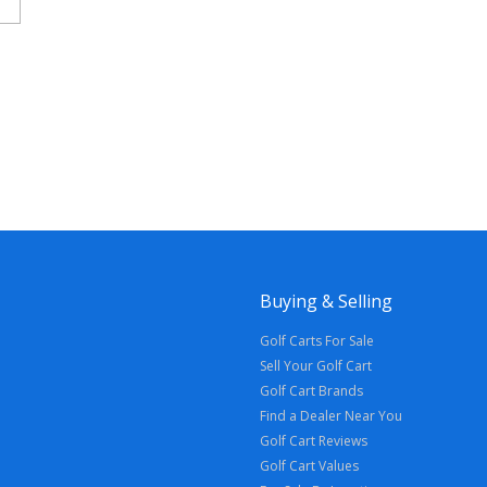
Buying & Selling
Golf Carts For Sale
Sell Your Golf Cart
Golf Cart Brands
Find a Dealer Near You
Golf Cart Reviews
Golf Cart Values