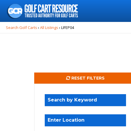
Search
for:
Search Golf Carts
›
All Listings
›
LIFEP04
RESET FILTERS
Search by Keyword
Enter Location