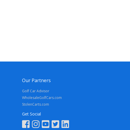
Our Partners
Golf Car Advisor
WholesaleGolfCars.com
StolenCarts.com
Get Social