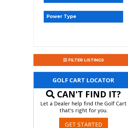
Power Type
FILTER LISTINGS
GOLF CART LOCATOR
CAN'T FIND IT?
Let a Dealer help find the Golf Cart
that's right for you.
GET STARTED