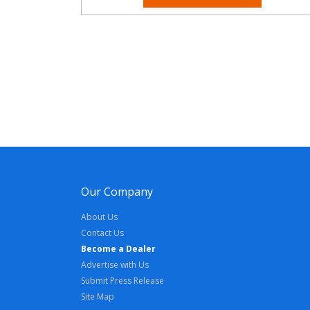
Our Company
About Us
Contact Us
Become a Dealer
Advertise with Us
Submit Press Release
Site Map