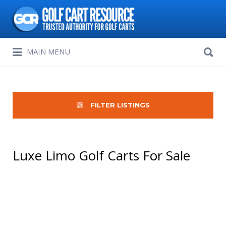
Search
for:
Search
MAIN MENU
for:
FILTER LISTINGS
Luxe Limo Golf Carts For Sale
Sort
by: