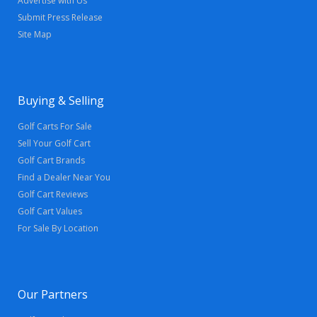
Advertise with Us
Submit Press Release
Site Map
Buying & Selling
Golf Carts For Sale
Sell Your Golf Cart
Golf Cart Brands
Find a Dealer Near You
Golf Cart Reviews
Golf Cart Values
For Sale By Location
Our Partners