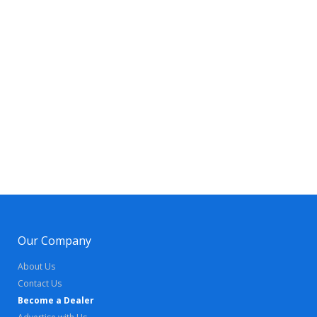
Our Company
About Us
Contact Us
Become a Dealer