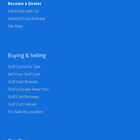
Become a Dealer
Advertise with Us
Submit Press Release
Site Map
Buying & Selling
Golf Carts For Sale
Sell Your Golf Cart
Golf Cart Brands
Find a Dealer Near You
Golf Cart Reviews
Golf Cart Values
For Sale By Location