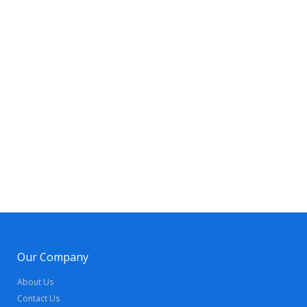
Our Company
About Us
Contact Us