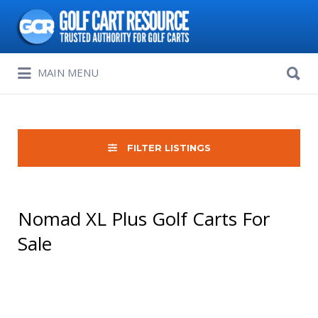
Search
for:
Search
MAIN MENU
for:
FILTER LISTINGS
Nomad XL Plus Golf Carts For
Sale
Sort
by: