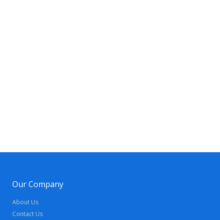
Our Company
About Us
Contact Us