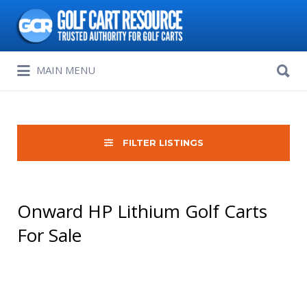
Search
for:
Search
MAIN MENU
for:
FILTER LISTINGS
Onward HP Lithium Golf Carts
For Sale
Sort
by: