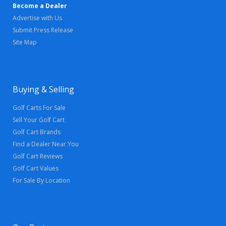
Become a Dealer
Advertise with Us
Submit Press Release
Site Map
Buying & Selling
Golf Carts For Sale
Sell Your Golf Cart
Golf Cart Brands
Find a Dealer Near You
Golf Cart Reviews
Golf Cart Values
For Sale By Location