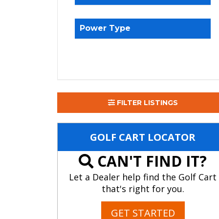
Power Type
FILTER LISTINGS
GOLF CART LOCATOR
CAN'T FIND IT?
Let a Dealer help find the Golf Cart
that's right for you.
GET STARTED