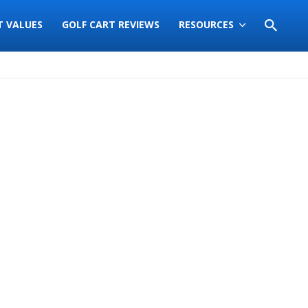
T VALUES
GOLF CART REVIEWS
RESOURCES
Sort
by: