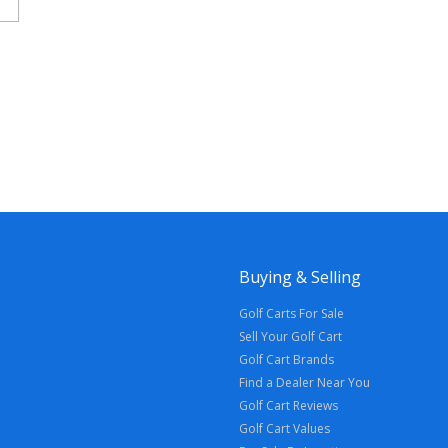
Buying & Selling
Golf Carts For Sale
Sell Your Golf Cart
Golf Cart Brands
Find a Dealer Near You
Golf Cart Reviews
Golf Cart Values