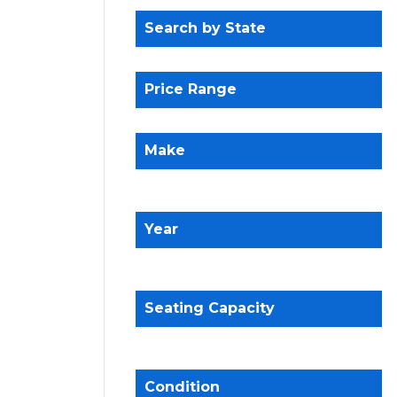
Search by State
Price Range
Make
Year
Seating Capacity
Condition