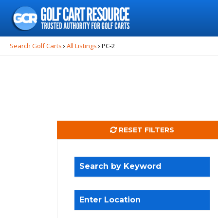
Search
for:
Search Golf Carts
›
All Listings
›
PC-2
RESET FILTERS
Search by Keyword
Enter Location