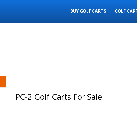
BUY GOLF CARTS
GOLF CAR
PC-2 Golf Carts For Sale