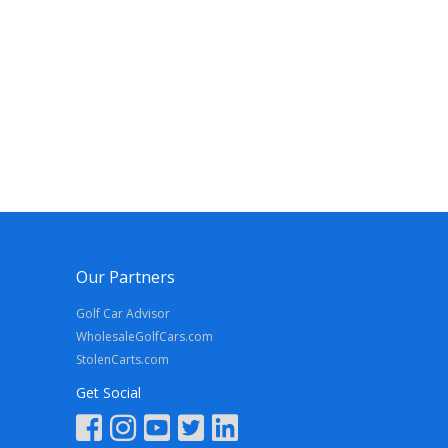
Our Partners
Golf Car Advisor
WholesaleGolfCars.com
StolenCarts.com
Get Social