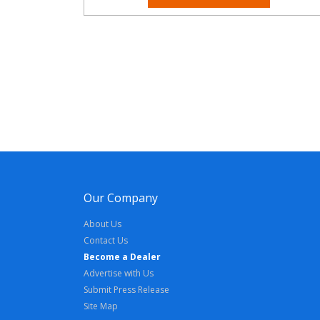
Our Company
About Us
Contact Us
Become a Dealer
Advertise with Us
Submit Press Release
Site Map