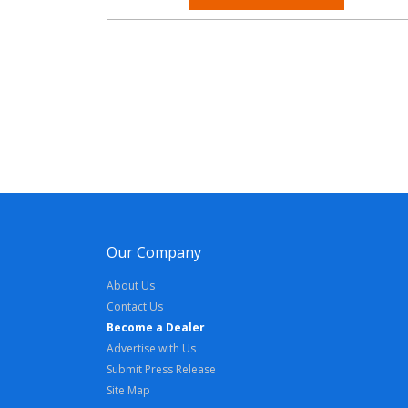
Our Company
About Us
Contact Us
Become a Dealer
Advertise with Us
Submit Press Release
Site Map