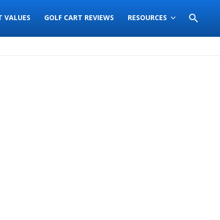
T VALUES
GOLF CART REVIEWS
RESOURCES
Sort
by: