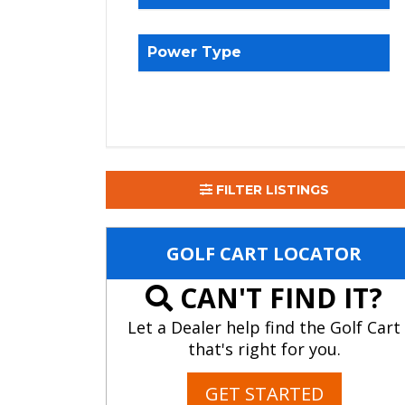
Power Type
FILTER LISTINGS
GOLF CART LOCATOR
CAN'T FIND IT?
Let a Dealer help find the Golf Cart
that's right for you.
GET STARTED