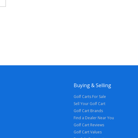
Buying & Selling
Golf Carts For Sale
Sell Your Golf Cart
Golf Cart Brands
Find a Dealer Near You
Golf Cart Reviews
Golf Cart Values