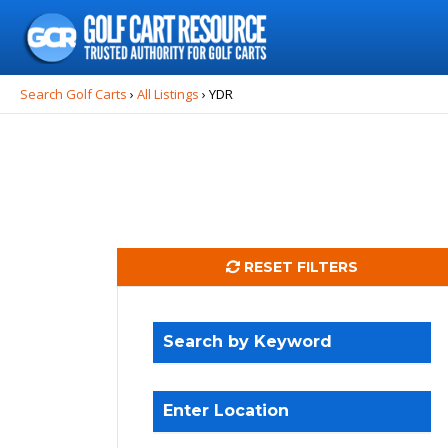
Search
for:
Search Golf Carts
›
All Listings
›
YDR
RESET FILTERS
Search by Keyword
Enter Location