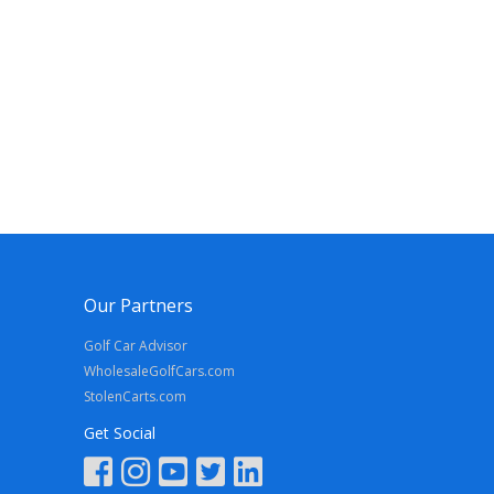
Our Partners
Golf Car Advisor
WholesaleGolfCars.com
StolenCarts.com
Get Social