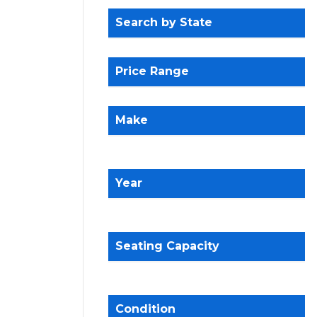
Search by State
Price Range
Make
Year
Seating Capacity
Condition