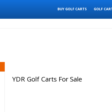
BUY GOLF CARTS
GOLF CAR
YDR Golf Carts For Sale